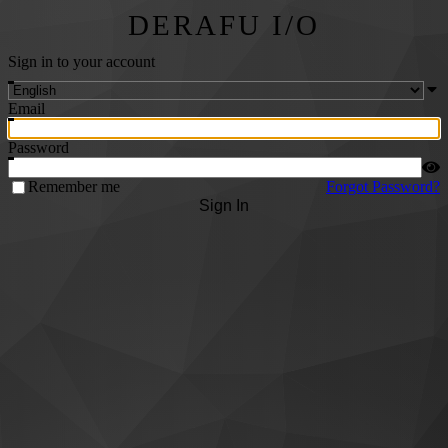
DERAFU I/O
Sign in to your account
Email
Password
Remember me
Forgot Password?
Sign In